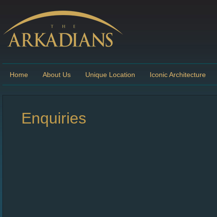
Home
About Us
Unique Location
Iconic Architecture
Enquiries