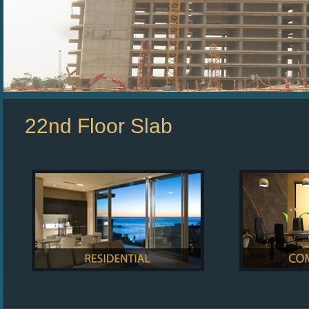
22nd Floor Slab