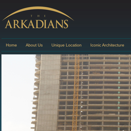
Home
About Us
Unique Location
Iconic Architecture