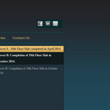
ries
Contact Us
ower A - 19th Floor Slab completed in April 2014.
ower B: Completion of 19th Floor Slab in
ctober 2014.
wer B: Completion of 19th Floor Slab in October
14.