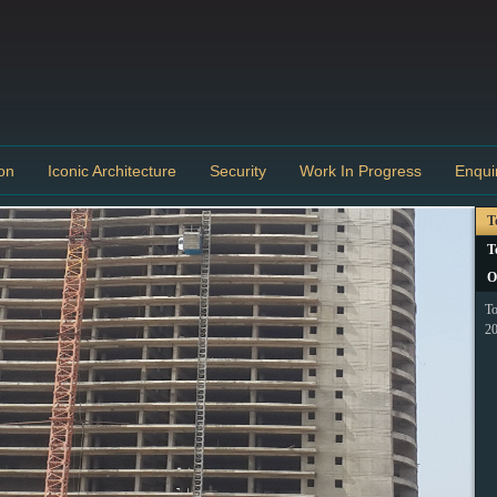
on
Iconic Architecture
Security
Work In Progress
Enqui
T
T
O
To
20