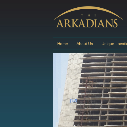
Home
About Us
Unique Locati