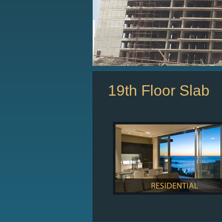
19th Floor Slab