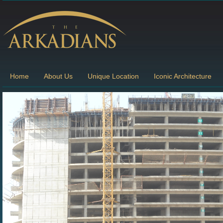
Home
About Us
Unique Location
Iconic Architecture