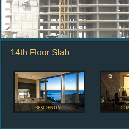
14th Floor Slab