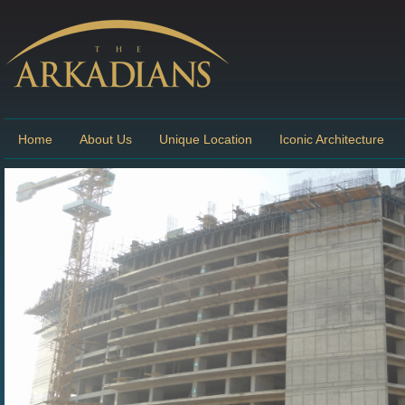
Home
About Us
Unique Location
Iconic Architecture