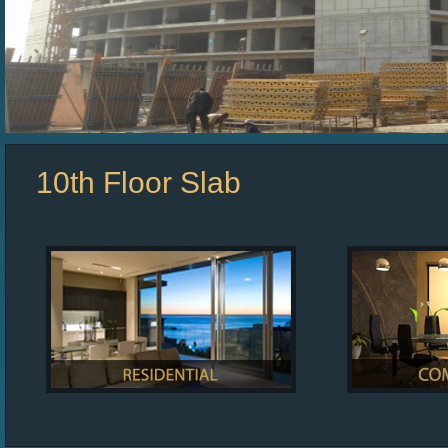
10th Floor Slab